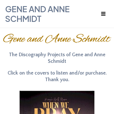
Skip
Mai
GENE AND ANNE
to
Men
SCHMIDT
content
The Discography Projects of Gene and Anne
Schmidt
Click on the covers to listen and/or purchase.
Thank you.