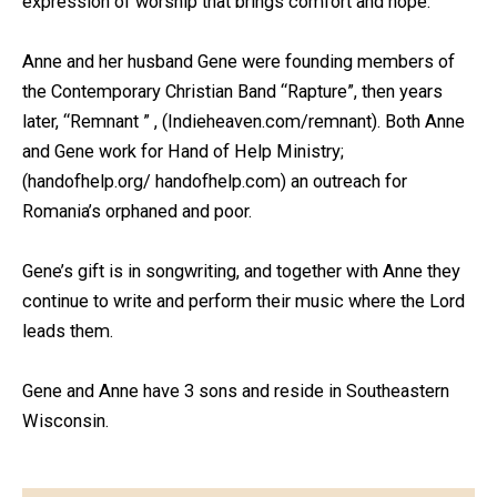
expression of worship that brings comfort and hope.
Anne and her husband Gene were founding members of
the Contemporary Christian Band “Rapture”, then years
later, “Remnant ” , (Indieheaven.com/remnant). Both Anne
and Gene work for Hand of Help Ministry;
(
handofhelp.org/
handofhelp.com
) an outreach for
Romania’s orphaned and poor.
Gene’s gift is in songwriting, and together with Anne they
continue to write and perform their music where the Lord
leads them.
Gene and Anne have 3 sons and reside in Southeastern
Wisconsin.