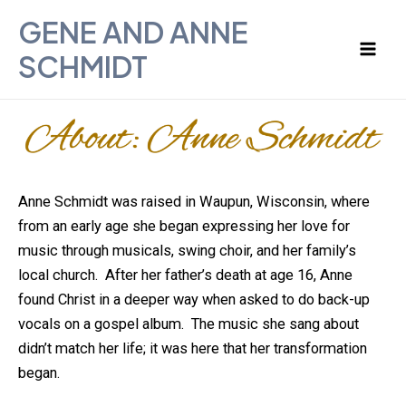
Skip
Mai
GENE AND ANNE
to
Men
SCHMIDT
content
Anne Schmidt was raised in Waupun, Wisconsin, where
from an early age she began expressing her love for
music through musicals, swing choir, and her family’s
local church. After her father’s death at age 16, Anne
found Christ in a deeper way when asked to do back-up
vocals on a gospel album. The music she sang about
didn’t match her life; it was here that her transformation
began.