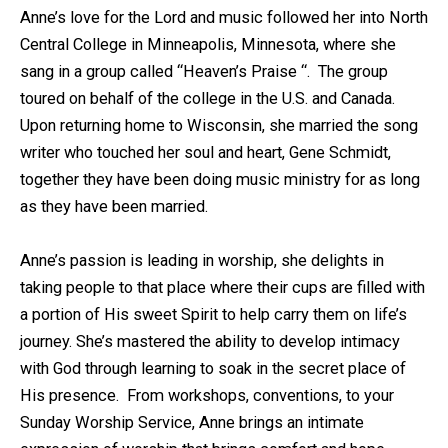
Anne’s love for the Lord and music followed her into North
Central College in Minneapolis, Minnesota, where she
sang in a group called “Heaven’s Praise “. The group
toured on behalf of the college in the U.S. and Canada.
Upon returning home to Wisconsin, she married the song
writer who touched her soul and heart, Gene Schmidt,
together they have been doing music ministry for as long
as they have been married.
Anne’s passion is leading in worship, she delights in
taking people to that place where their cups are filled with
a portion of His sweet Spirit to help carry them on life’s
journey. She’s mastered the ability to develop intimacy
with God through learning to soak in the secret place of
His presence. From workshops, conventions, to your
Sunday Worship Service, Anne brings an intimate